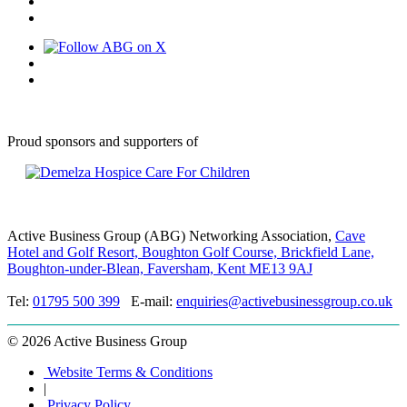
Proud sponsors and supporters of
Active Business Group (ABG) Networking Association,
Cave
Hotel and Golf Resort, Boughton Golf Course, Brickfield Lane,
Boughton-under-Blean, Faversham, Kent ME13 9AJ
Tel:
01795 500 399
E-mail:
enquiries@activebusinessgroup.co.uk
©
2026 Active Business Group
Website Terms & Conditions
|
Privacy Policy