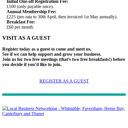
Initial One-off Registration Fee:
£100 (only payable once).
Annual Membership Fee:
£225 (pro rata to 30th April, then invoiced 1st May annually).
Breakfast Fee:
£60 per month.
VISIT AS A GUEST
Register today as a guest to come and meet us.
See if we can help support and grow your business.
Join us for two free meetings (that’s two free breakfasts!) before
you decide if you’d like to join.
REGISTER AS A GUEST