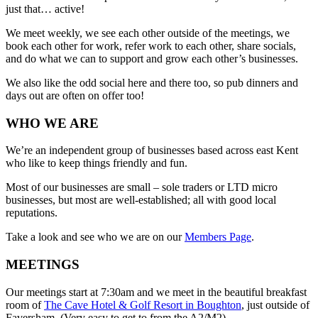
just that… active!
We meet weekly, we see each other outside of the meetings, we
book each other for work, refer work to each other, share socials,
and do what we can to support and grow each other’s businesses.
We also like the odd social here and there too, so pub dinners and
days out are often on offer too!
WHO WE ARE
We’re an independent group of businesses based across east Kent
who like to keep things friendly and fun.
Most of our businesses are small – sole traders or LTD micro
businesses, but most are well-established; all with good local
reputations.
Take a look and see who we are on our
Members Page
.
MEETINGS
Our meetings start at 7:30am and we meet in the beautiful breakfast
room of
The Cave Hotel & Golf Resort in Boughton
, just outside of
Faversham. (Very easy to get to from the A2/M2).