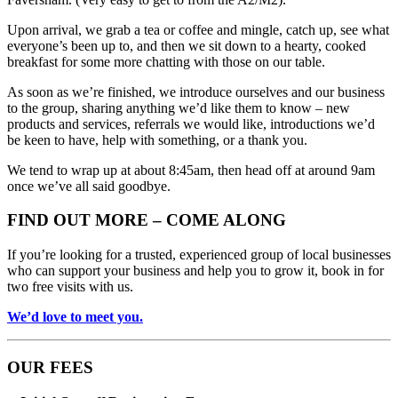
Upon arrival, we grab a tea or coffee and mingle, catch up, see what
everyone’s been up to, and then we sit down to a hearty, cooked
breakfast for some more chatting with those on our table.
As soon as we’re finished, we introduce ourselves and our business
to the group, sharing anything we’d like them to know – new
products and services, referrals we would like, introductions we’d
be keen to have, help with something, or a thank you.
We tend to wrap up at about 8:45am, then head off at around 9am
once we’ve all said goodbye.
FIND OUT MORE – COME ALONG
If you’re looking for a trusted, experienced group of local businesses
who can support your business and help you to grow it, book in for
two free visits with us.
We’d love to meet you.
OUR FEES