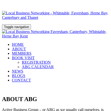
Toggle navigation
HOME
ABOUT
MEMBERS
BOOK VISIT
REGISTRATION
ABG CALENDAR
NEWS
BLOGS
CONTACT
ABOUT ABG
Active Business Group – or ABG as we usually call ourselves, is