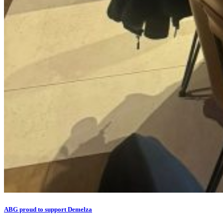
ABG proud to support Demelza