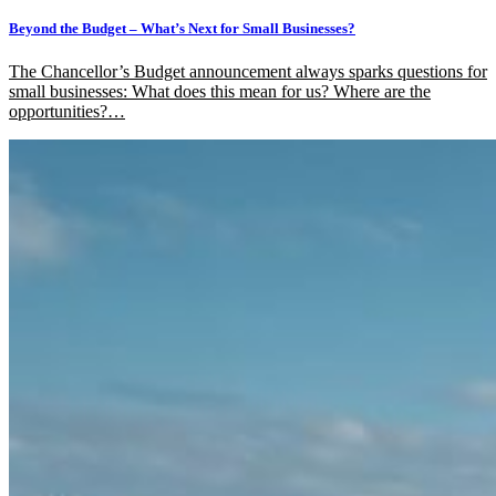
Beyond the Budget – What’s Next for Small Businesses?
The Chancellor’s Budget announcement always sparks questions for
small businesses: What does this mean for us? Where are the
opportunities?…