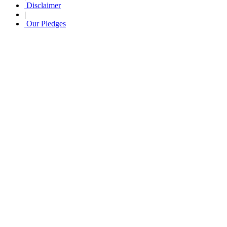
Disclaimer
|
Our Pledges