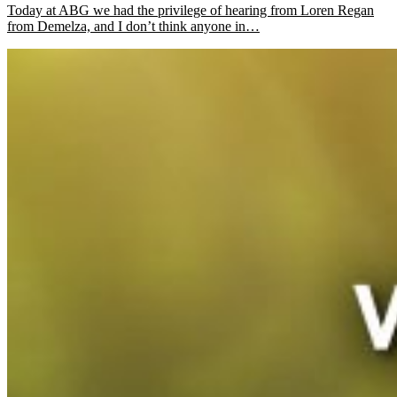
Today at ABG we had the privilege of hearing from Loren Regan
from Demelza, and I don’t think anyone in…