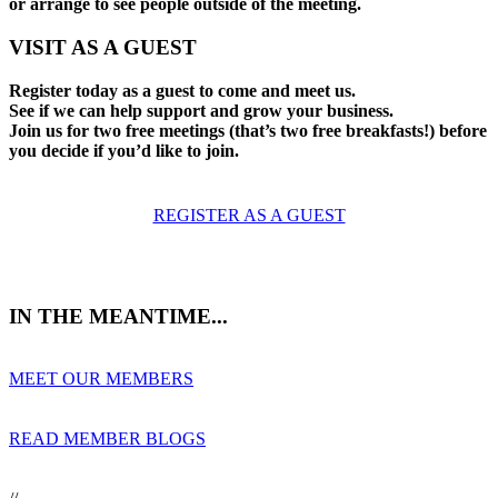
or arrange to see people outside of the meeting.
VISIT AS A GUEST
Register today as a guest to come and meet us.
See if we can help support and grow your business.
Join us for two free meetings (that’s two free breakfasts!) before
you decide if you’d like to join.
REGISTER AS A GUEST
IN THE MEANTIME...
MEET OUR MEMBERS
READ MEMBER BLOGS