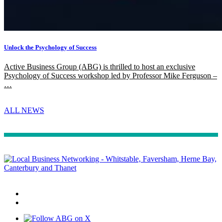
Unlock the Psychology of Success
Active Business Group (ABG) is thrilled to host an exclusive
Psychology of Success workshop led by Professor Mike Ferguson –
…
ALL NEWS