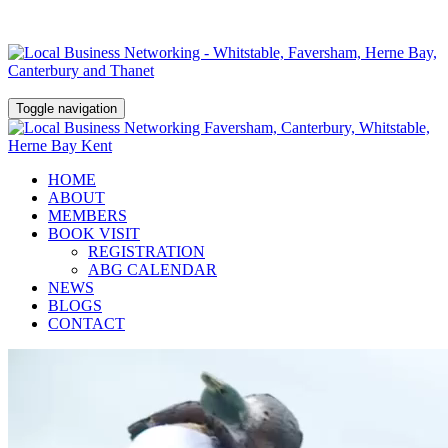
Toggle navigation
HOME
ABOUT
MEMBERS
BOOK VISIT
REGISTRATION
ABG CALENDAR
NEWS
BLOGS
CONTACT