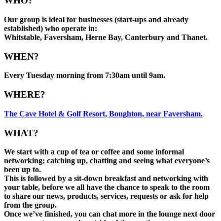
WHO?
Our group is ideal for businesses (start-ups and already
established) who operate in:
Whitstable, Faversham, Herne Bay, Canterbury and Thanet.
WHEN?
Every Tuesday morning from 7:30am until 9am.
WHERE?
The Cave Hotel & Golf Resort, Boughton, near Faversham.
WHAT?
We start with a cup of tea or coffee and some informal
networking; catching up, chatting and seeing what everyone’s
been up to.
This is followed by a sit-down breakfast and networking with
your table, before we all have the chance to speak to the room
to share our news, products, services, requests or ask for help
from the group.
Once we’ve finished, you can chat more in the lounge next door