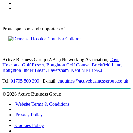
Proud sponsors and supporters of
Active Business Group (ABG) Networking Association,
Cave
Hotel and Golf Resort, Boughton Golf Course, Brickfield Lane,
Boughton-under-Blean, Faversham, Kent ME13 9AJ
Tel:
01795 500 399
E-mail:
enquiries@activebusinessgroup.co.uk
©
2026 Active Business Group
Website Terms & Conditions
|
Privacy Policy
|
Cookies Policy
|