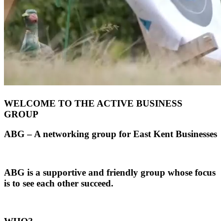
WELCOME TO THE ACTIVE BUSINESS
GROUP
ABG – A networking group for East Kent Businesses
ABG is a supportive and friendly group whose focus
is to see each other succeed.