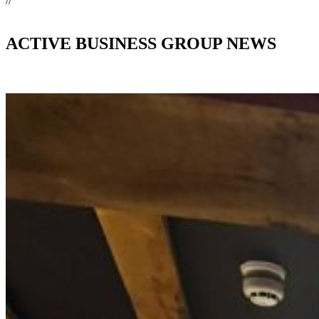
//
ACTIVE BUSINESS GROUP NEWS