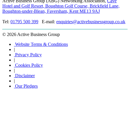
Active Business Group (ABG) Networking Association,
Cave
Hotel and Golf Resort, Boughton Golf Course, Brickfield Lane,
Boughton-under-Blean, Faversham, Kent ME13 9AJ
Tel:
01795 500 399
E-mail:
enquiries@activebusinessgroup.co.uk
©
2026 Active Business Group
Website Terms & Conditions
|
Privacy Policy
|
Cookies Policy
|
Disclaimer
|
Our Pledges