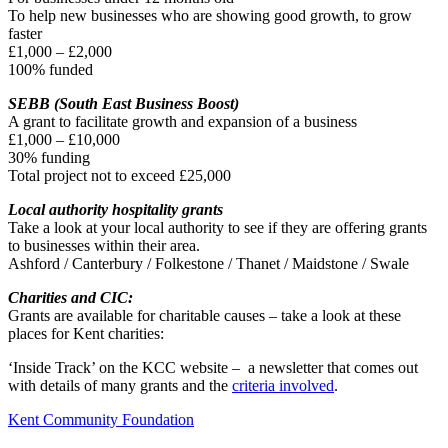
To help new businesses who are showing good growth, to grow
faster
£1,000 – £2,000
100% funded
SEBB (South East Business Boost)
A grant to facilitate growth and expansion of a business
£1,000 – £10,000
30% funding
Total project not to exceed £25,000
Local authority hospitality grants
Take a look at your local authority to see if they are offering grants
to businesses within their area.
Ashford / Canterbury / Folkestone / Thanet / Maidstone / Swale
Charities and CIC:
Grants are available for charitable causes – take a look at these
places for Kent charities:
‘Inside Track’ on the KCC website – a newsletter that comes out
with details of many grants and the
criteria involved
.
Kent Community Foundation