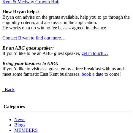
Kent & Medway Growth Hub
How Bryan helps:
Bryan can advise on the grants available, help you to go through the
eligibility criteria, and also assist in the application.
He works on a no win no fee basis – agreed in advance.
Contact Bryan to find out more…
Be an ABG guest speaker:
If you’d like to be an ABG guest speaker,
get in touch…
Bring your business to ABG:
If you’d like to visit as a guest, enjoy a free breakfast with us and
meet some fantastic East Kent businesses,
book a date
to come!
Back
Categories
News
Blogs
MEMBERS