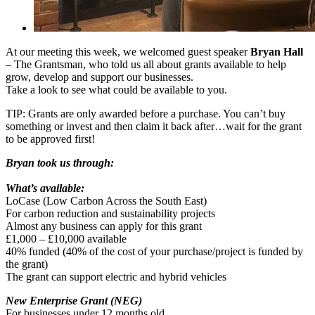
At our meeting this week, we welcomed guest speaker
Bryan Hall
– The Grantsman, who told us all about grants available to help
grow, develop and support our businesses.
Take a look to see what could be available to you.
TIP: Grants are only awarded before a purchase. You can’t buy
something or invest and then claim it back after…wait for the grant
to be approved first!
Bryan took us through:
What’s available:
LoCase (Low Carbon Across the South East)
For carbon reduction and sustainability projects
Almost any business can apply for this grant
£1,000 – £10,000 available
40% funded (40% of the cost of your purchase/project is funded by
the grant)
The grant can support electric and hybrid vehicles
New Enterprise Grant (NEG)
For businesses under 12 months old