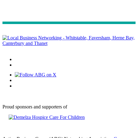
Proud sponsors and supporters of