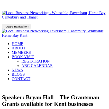
Toggle navigation
HOME
ABOUT
MEMBERS
BOOK VISIT
REGISTRATION
ABG CALENDAR
NEWS
BLOGS
CONTACT
Speaker: Bryan Hall – The Grantsman
Grants available for Kent businesses